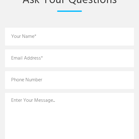
Ask Your Questions