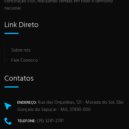
construção civil, realizando vendas em todo o território
nacional.
Link Direto
Sobre nós
Fale Conosco
Contatos
Rua das Orquideas, 121 - Morada do Sol, São
ENDEREÇO:
Gonçalo do Sapucaí - MG, 37490-000
(35) 3241-2741
TELEFONE: