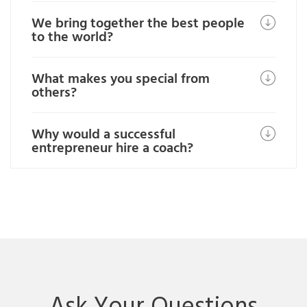
We bring together the best people
to the world?
What makes you special from
others?
Why would a successful
entrepreneur hire a coach?