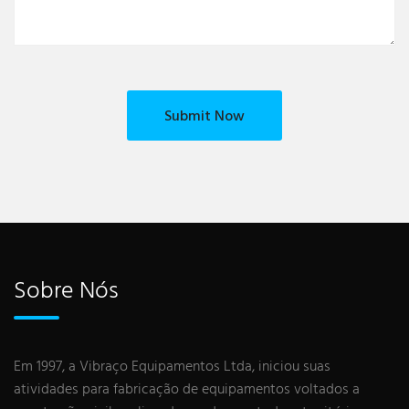
Sobre Nós
Em 1997, a Vibraço Equipamentos Ltda, iniciou suas
atividades para fabricação de equipamentos voltados a