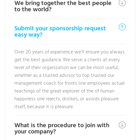
We bring together the best people
to the world?
Submit your sponsorship request
easy way?
Over 20 years of experience we’ll ensure you always
get the best guidance. We serve a clients at every
level of their organization we can be most useful,
whether as a trusted advisor to top trusted our
management coach for fronts line employees actual
teachings of the great explorer of the of human
happiness one rejects, dislikes, or avoids pleasure
itself, because it is pleasure.
What is the procedure to join with
your company?